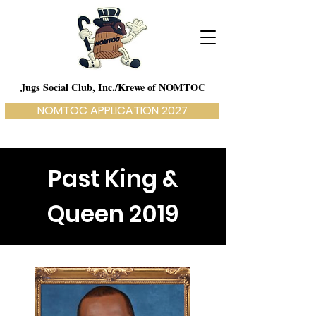
Jugs Social Club, Inc./Krewe of NOMTOC
NOMTOC APPLICATION 2027
Past King &
Queen 2019