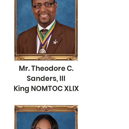
Mr. Theodore C.
Sanders, III
King NOMTOC XLIX