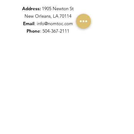
Address:
1905 Newton St
New Orleans, LA 70114
Email
:
info@nomtoc.com
Phone
:
504-367-2111
Fax:
504-371-5900
More Links
King & Queen for 2025
Maids for 2025
Coronation 2020
Maids for 2020
Get Monthly Updates