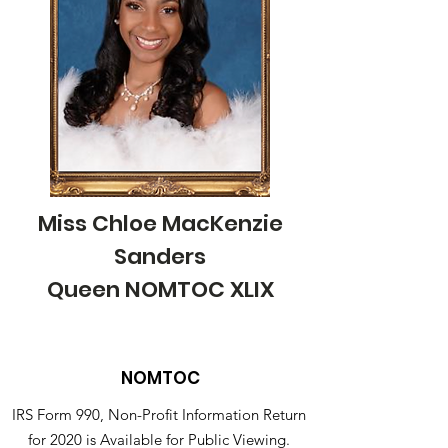
Miss Chloe MacKenzie
Sanders
Queen NOMTOC XLIX
NOMTOC
IRS Form 990, Non-Profit Information Return
for 2020 is Available for Public Viewing.