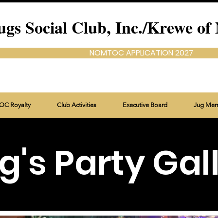
ugs Social Club, Inc./Krewe
NOMTOC APPLICATION 2027
C Royalty
Club Activities
Executive Board
Jug Me
g's Party Gal