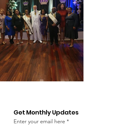
Get Monthly Updates
Enter your email here