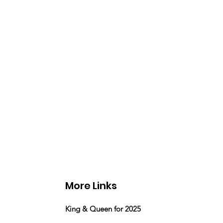
More Links
King & Queen for 2025