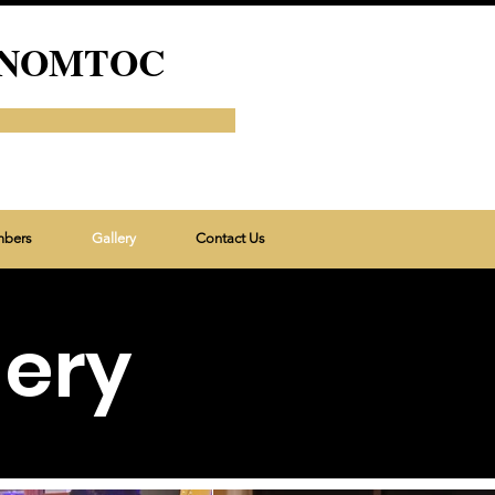
 of NOMTOC
mbers
Gallery
Contact Us
lery