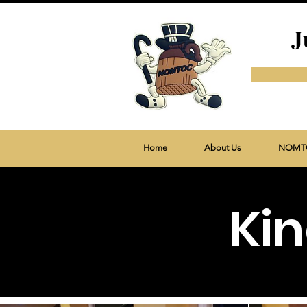
J
Home
About Us
NOMTO
Kin