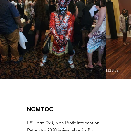
NOMTOC
IRS Form 990, Non-Profit Information
Return for 2020 is Available for Public